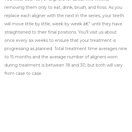
removing them only to eat, drink, brush, and floss. As you
replace each aligner with the next in the series, your teeth
will move little by little, week by week â€” until they have
straightened to their final positions. You’ll visit us about
once every six weeks to ensure that your treatment is
progressing as planned. Total treatment time averages nine
to 15 months and the average number of aligners worn
during treatment is between 18 and 30, but both will vary
from case to case.
Quick Links
Home
Our Practice