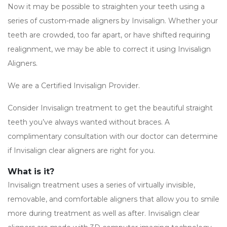
Now it may be possible to straighten your teeth using a
series of custom-made aligners by Invisalign. Whether your
teeth are crowded, too far apart, or have shifted requiring
realignment, we may be able to correct it using Invisalign
Aligners.
We are a Certified Invisalign Provider.
Consider Invisalign treatment to get the beautiful straight
teeth you’ve always wanted without braces. A
complimentary consultation with our doctor can determine
if Invisalign clear aligners are right for you.
What is it?
Invisalign treatment uses a series of virtually invisible,
removable, and comfortable aligners that allow you to smile
more during treatment as well as after. Invisalign clear