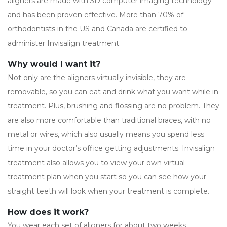
aligners are made with 3D computer imaging technology
and has been proven effective. More than 70% of
orthodontists in the US and Canada are certified to
administer Invisalign treatment.
Why would I want it?
Not only are the aligners virtually invisible, they are
removable, so you can eat and drink what you want while in
treatment. Plus, brushing and flossing are no problem. They
are also more comfortable than traditional braces, with no
metal or wires, which also usually means you spend less
time in your doctor’s office getting adjustments. Invisalign
treatment also allows you to view your own virtual
treatment plan when you start so you can see how your
straight teeth will look when your treatment is complete.
How does it work?
You wear each set of aligners for about two weeks,