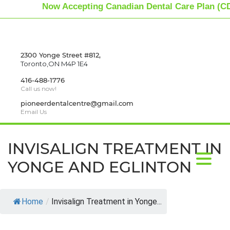
Now Accepting Canadian Dental Care Plan (CD
2300 Yonge Street #812,
Toronto,ON M4P 1E4
416-488-1776
Call us now!
pioneerdentalcentre@gmail.com
Email Us
INVISALIGN TREATMENT IN
YONGE AND EGLINTON
Home
/
Invisalign Treatment in Yonge...