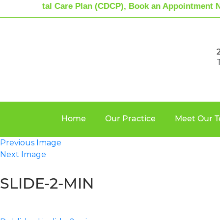
dian Dental Care Plan (CDCP), Book an Appointment N
Home
Our Practice
Meet Our 
Previous Image
Next Image
SLIDE-2-MIN