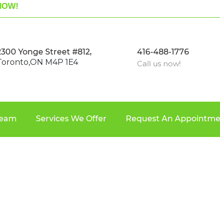
OW!
2300 Yonge Street #812,
416-488-1776
Toronto,ON M4P 1E4
Call us now!
Team
Services We Offer
Request An Appointme