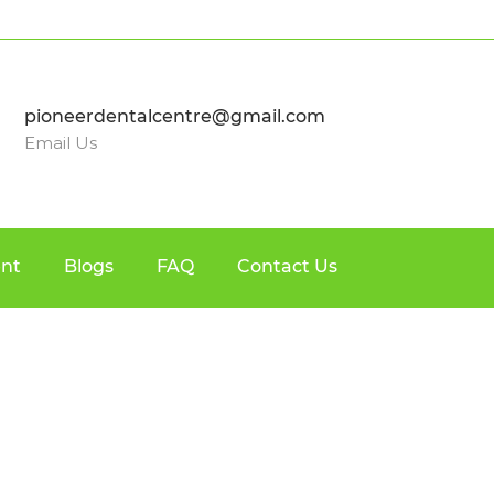
pioneerdentalcentre@gmail.com
Email Us
nt
Blogs
FAQ
Contact Us