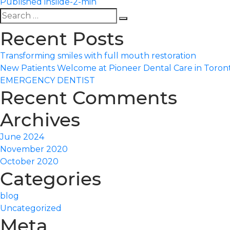
Published in
slide-2-min
Search
Search
for:
Recent Posts
Transforming smiles with full mouth restoration
New Patients Welcome at Pioneer Dental Care in Toron
EMERGENCY DENTIST
Recent Comments
Archives
June 2024
November 2020
October 2020
Categories
blog
Uncategorized
Meta