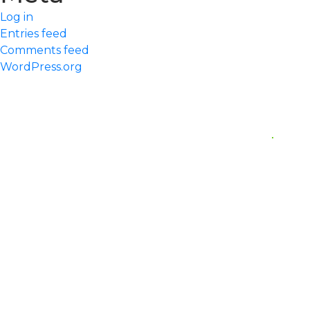
Log in
Entries feed
Comments feed
WordPress.org
Quick Links
Home
Our Practice
Meet Our Team
Services We Offer
Request An Appointment
Contact us