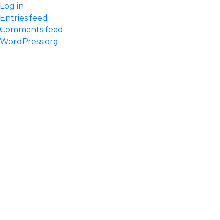
Log in
Entries feed
Comments feed
WordPress.org
Quick Links
Home
Our Practice
Meet Our Team
Services We Offer
Request An Appointment
Contact us