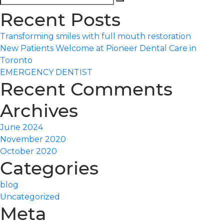
Search
for:
Recent Posts
Transforming smiles with full mouth restoration
New Patients Welcome at Pioneer Dental Care in
Toronto
EMERGENCY DENTIST
Recent Comments
Archives
June 2024
November 2020
October 2020
Categories
blog
Uncategorized
Meta