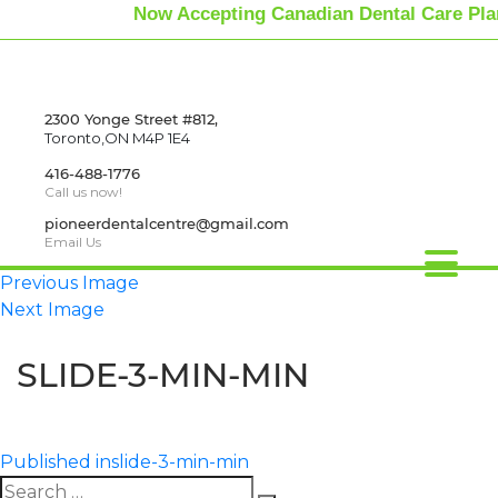
Now Accepting Canadian Dental Care Pla
2300 Yonge Street #812,
Toronto,ON M4P 1E4
416-488-1776
Call us now!
pioneerdentalcentre@gmail.com
Email Us
Previous Image
Next Image
SLIDE-3-MIN-MIN
Published in
slide-3-min-min
Search